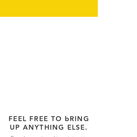
FEEL FREE TO bRING
UP ANYTHING ELSE.