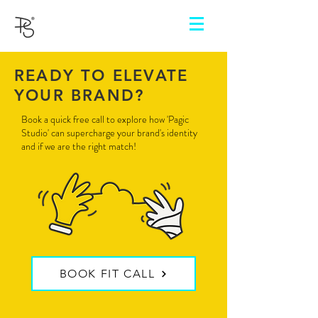
READY TO ELEVATE
YOUR BRAND?
Book a quick free call to explore how 'Pagic
Studio' can supercharge your brand's identity
and if we are the right match!
BOOK FIT CALL