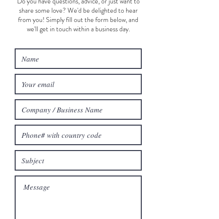
Do you have questions, advice, or just want to
share some love? We'd be delighted to hear
from you! Simply fill out the form below, and
we'll get in touch within a business day.