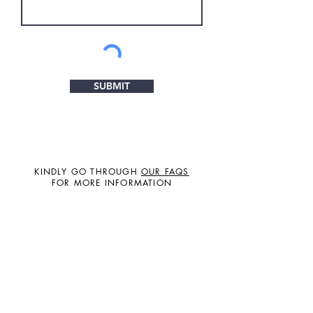
SUBMIT
KINDLY GO THROUGH
OUR FAQS
FOR MORE INFORMATION