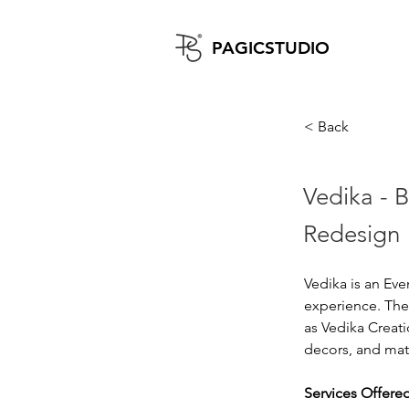
PAGICST
UDIO
< Back
Vedika - 
Redesign
Vedika is an Ev
experience. They
as Vedika Creat
decors, and mat
Services Offered