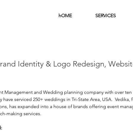
hOME
SERViCES
Brand Identity & Logo Redesign, Websit
ent Management and Wedding planning company with over ten y
 have serviced 250+ weddings in Tri-State Area, USA.  
Vedika, 
ions, has expanded into a house of brands offering event mana
ch-making services. 
: