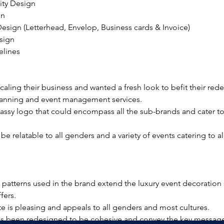
ity Design
gn
Design (Letterhead, Envelop, Business cards & Invoice)
sign
elines
caling their business and wanted a fresh look to befit their rede
anning and event management services. 
lassy logo that could encompass all the sub-brands and cater t
be relatable to all genders and a variety of events catering to a
patterns used in the brand extend the luxury event decoration 
fers.
te is pleasing and appeals to all genders and most cultures.