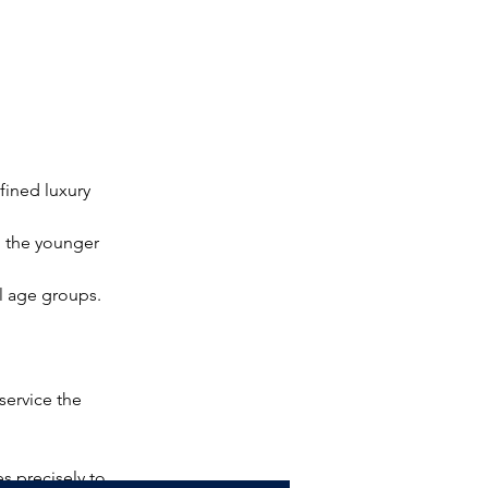
fined luxury 
o the younger 
ll age groups.
service the 