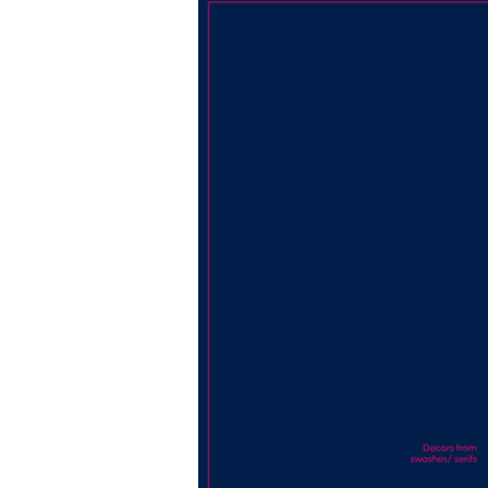
its audience