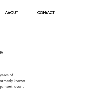
AbOUT
CONtACT
e
ears of 
formerly known 
gement, event 