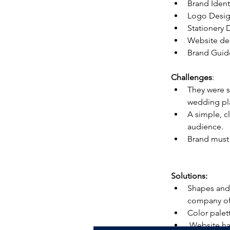
Brand Ident
Logo Desi
Stationery 
Website de
Brand Guid
Challenges
:
They were s
wedding pl
A simple, c
audience.
Brand must 
Solutions:
Shapes and 
company of
Color palet
 Website has been redesigned to be cohesive and convey the key messages precisely to 