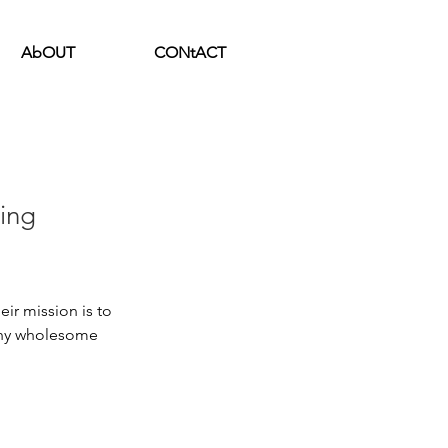
AbOUT
CONtACT
ing
ir mission is to 
thy wholesome 