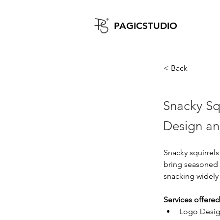
PAGICST
UDIO
< Back
Snacky Sq
Design an
Snacky squirrels
bring seasoned 
snacking widely 
Services offered
Logo Desi