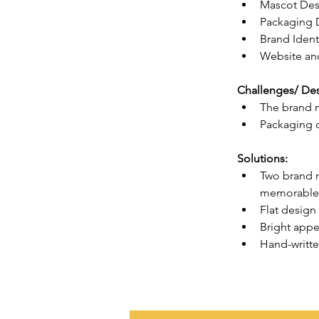
Mascot Des
Packaging 
Brand Ident
Website and
Challenges/ Des
The brand m
Packaging d
Solutions:
Two brand m
memorable, 
Flat design
Bright appe
Hand-writte