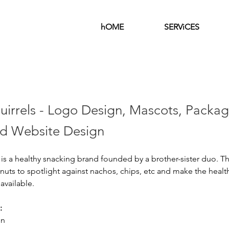
hOME
SERViCES
uirrels - Logo Design, Mascots, Packag
d Website Design
 is a healthy snacking brand founded by a brother-sister duo. The
nuts to spotlight against nachos, chips, etc and make the heal
available. 
:
gn