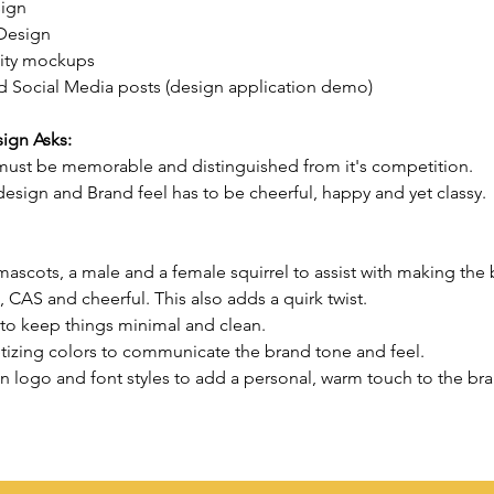
ign
Design
ity mockups 
 Social Media posts (design application demo)
ign Asks:
ust be memorable and distinguished from it's competition.
esign and Brand feel has to be cheerful, happy and yet classy.
ascots, a male and a female squirrel to assist with making the 
CAS and cheerful. This also adds a quirk twist.
 to keep things minimal and clean.
tizing colors to communicate the brand tone and feel.
n logo and font styles to add a personal, warm touch to the br